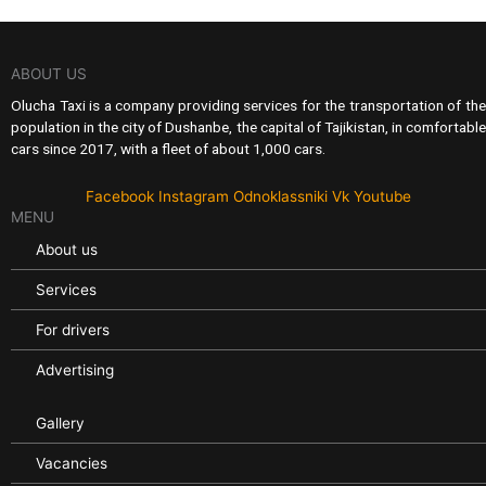
ABOUT US
Olucha Taxi is a company providing services for the transportation of the
population in the city of Dushanbe, the capital of Tajikistan, in comfortable
cars since 2017, with a fleet of about 1,000 cars.
Facebook
Instagram
Odnoklassniki
Vk
Youtube
MENU
About us
Services
For drivers
Advertising
Gallery
Vacancies