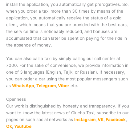
install the application, you automatically get prerogatives. So,
when you order a taxi more than 30 times by means of the
application, you automatically receive the status of a gold
client, which means that you are provided with the best cars,
the service time is noticeably reduced, and bonuses are
accumulated that can later be spent on paying for the ride in
the absence of money.
You can also call a taxi by simply calling our call center at
7000. For the sake of convenience, we provide information in
one of 3 languages (English, Tajik, or Russian). If necessary,
you can order a car using the most popular messengers such
as
WhatsApp
,
Telegram
,
Viber
etc.
Openness
Our work is distinguished by honesty and transparency. If you
want to know the latest news of Olucha Taxi, subscribe to our
pages on such social networks as
Instagram
,
VK
,
Facebook
,
Ok
,
Youtube
.