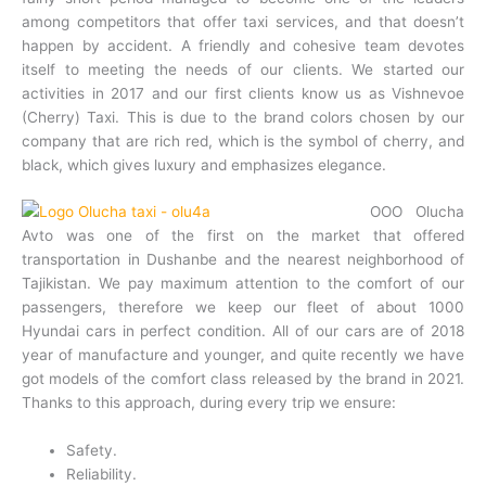
among competitors that offer taxi services, and that doesn’t
happen by accident. A friendly and cohesive team devotes
itself to meeting the needs of our clients. We started our
activities in 2017 and our first clients know us as Vishnevoe
(Cherry) Taxi. This is due to the brand colors chosen by our
company that are rich red, which is the symbol of cherry, and
black, which gives luxury and emphasizes elegance.
OOO Olucha
Avto was one of the first on the market that offered
transportation in Dushanbe and the nearest neighborhood of
Tajikistan. We pay maximum attention to the comfort of our
passengers, therefore we keep our fleet of about 1000
Hyundai cars in perfect condition. All of our cars are of 2018
year of manufacture and younger, and quite recently we have
got models of the com
fort class released by the brand in 2021.
Thanks to this approach, during every trip we ensure:
Safety.
Reliability.