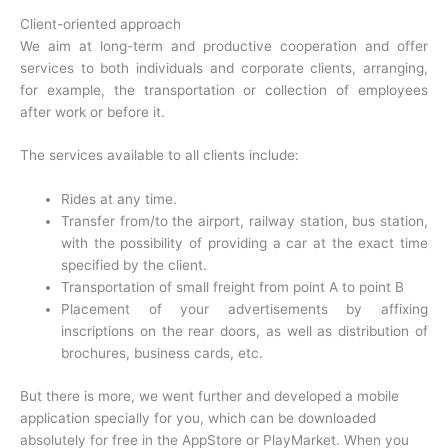
Client-oriented approach
We aim at long-term and productive cooperation and offer
services to both individuals and corporate clients, arranging,
for example, the transportation or collection of employees
after work or before it.
The services available to all clients include:
Rides at any time.
Transfer from/to the airport, railway station, bus station,
with the possibility of providing a car at the exact time
specified by the client.
Transportation of small freight from point A to point B
Placement of your advertisements by affixing
inscriptions on the rear doors, as well as distribution of
brochures, business cards, etc.
But there is more, we went further and developed a mobile
application specially for you, which can be downloaded
absolutely for free in the AppStore or PlayMarket. When you