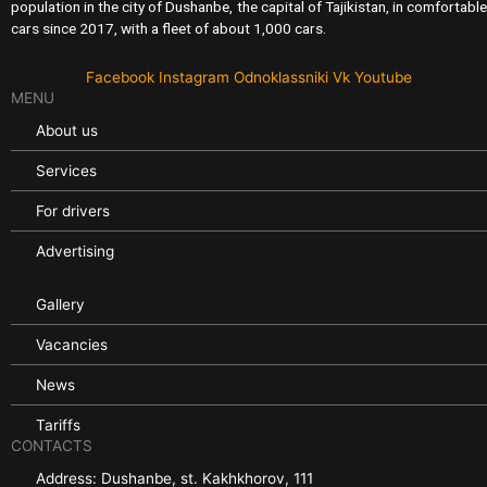
population in the city of Dushanbe, the capital of Tajikistan, in comfortable
cars since 2017, with a fleet of about 1,000 cars.
Facebook
Instagram
Odnoklassniki
Vk
Youtube
MENU
About us
Services
For drivers
Advertising
Gallery
Vacancies
News
Tariffs
CONTACTS
Address: Dushanbe, st. Kakhkhorov, 111