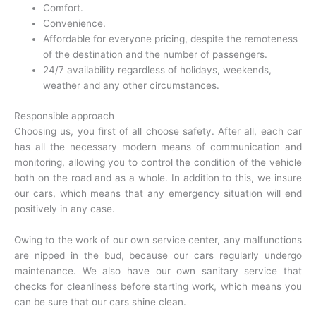
Comfort.
Convenience.
Affordable for everyone pricing, despite the remoteness
of the destination and the number of passengers.
24/7 availability regardless of holidays, weekends,
weather and any other circumstances.
Responsible approach
Choosing us, you first of all choose safety. After all, each car
has all the necessary modern means of communication and
monitoring, allowing you to control the condition of the vehicle
both on the road and as a whole. In addition to this, we insure
our cars, which means that any emergency situation will end
positively in any case.
Owing to the work of our own service center, any malfunctions
are nipped in the bud, because our cars regularly undergo
maintenance. We also have our own sanitary service that
checks for cleanliness before starting work, which means you
can be sure that our cars shine clean.