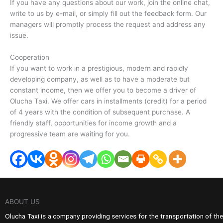
If you have any questions about our work, join the online chat,
write to us by e-mail, or simply fill out the feedback form. Our
managers will promptly process the request and address any
issue.
Cooperation
If you want to work in a prestigious, modern and rapidly
developing company, as well as to have a moderate but
constant income, then we offer you to become a driver of
Olucha Taxi. We offer cars in installments (credit) for a period
of 4 years with the condition of subsequent purchase. A
friendly staff, opportunities for income growth and a
progressive team are waiting for you.
ABOUT US
Olucha Taxi is a company providing services for the transportation of the