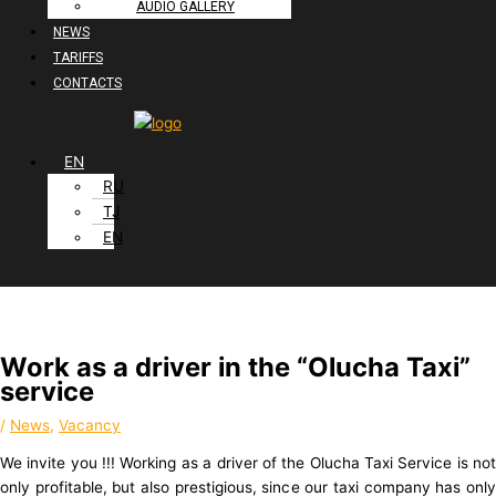
AUDIO GALLERY
NEWS
TARIFFS
CONTACTS
EN
RU
TJ
EN
Work as a driver in the “Olucha Taxi”
service
/
News
,
Vacancy
We invite you !!! Working as a driver of the Olucha Taxi Service is not
only profitable, but also prestigious, since our taxi company has only