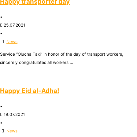
Happy transporter day
•
25.07.2021
•
News
Service “Olucha Taxi” in honor of the day of transport workers,
sincerely congratulates all workers …
Happy Eid al-Adha!
•
19.07.2021
•
News