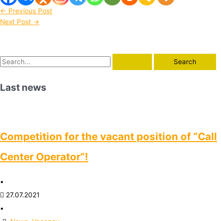
←
Previous Post
Next Post
→
Last news
Competition for the vacant position of “Call
Center Operator”!
•
27.07.2021
•