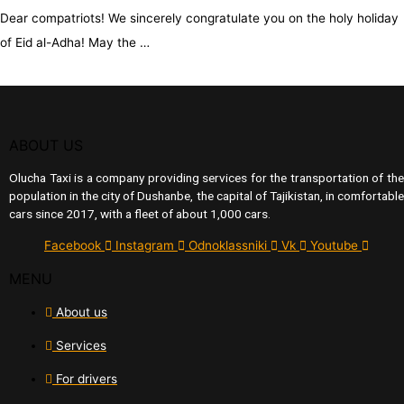
Dear compatriots! We sincerely congratulate you on the holy holiday
of Eid al-Adha! May the …
ABOUT US
Olucha Taxi is a company providing services for the transportation of the
population in the city of Dushanbe, the capital of Tajikistan, in comfortable
cars since 2017, with a fleet of about 1,000 cars.
Facebook
Instagram
Odnoklassniki
Vk
Youtube
MENU
About us
Services
For drivers