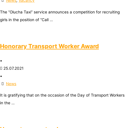
News
,
Vacancy
The “Olucha Taxi” service announces a competition for recruiting
girls in the position of “Call …
Honorary Transport Worker Award
•
25.07.2021
•
News
It is gratifying that on the occasion of the Day of Transport Workers
in the …