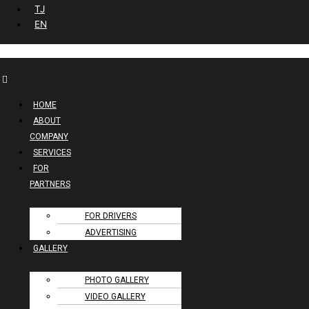
TJ
EN
HOME
ABOUT
COMPANY
SERVICES
FOR
PARTNERS
FOR DRIVERS
ADVERTISING
GALLERY
PHOTO GALLERY
VIDEO GALLERY