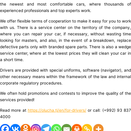
the newest and most comfortable cars, where thousands of
experienced professionals and top experts work.
We offer flexible terms of cooperation to make it easy for you to work
with us. There is a service center on the territory of the company,
where you can repair your car, if necessary, without wasting time
looking for masters, and also, in the event of a breakdown, replace
defective parts only with branded spare parts. There is also a wedge
service center, where at the lowest prices they will clean your car in
a short time.
Drivers are provided with special uniforms, software (navigator), and
other necessary means within the framework of the law and internal
corporate regulatory procedures.
We often hold promotions and contests to improve the quality of the
services provided!
Read more at
https://olucha.tj/en/for-drivers/
or call: (+992) 93 837
4000