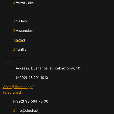
Advertising
Gallery
Vacancies
News
Tariffs
CONTACTS
Address: Dushanbe, st. Kakhkhorov, 111
(+992) 48 701 1010
Viber
Whatsapp
Telegram
(+992) 93 564 70 00
info@olucha.tj